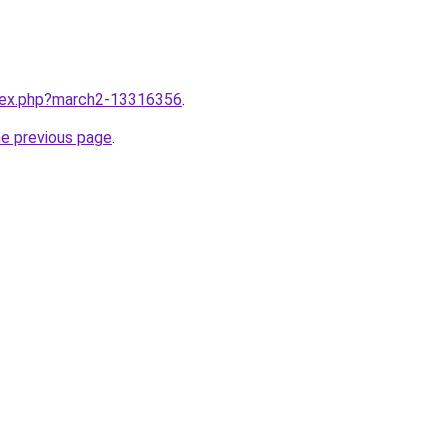
ndex.php?march2-13316356
.
he previous page
.