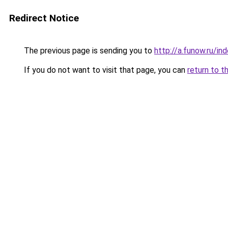
Redirect Notice
The previous page is sending you to
http://a.funow.ru/i
If you do not want to visit that page, you can
return to t