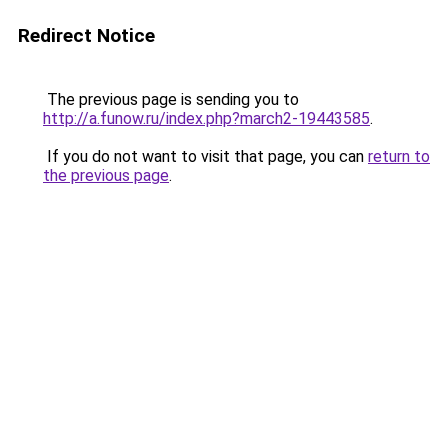
Redirect Notice
The previous page is sending you to
http://a.funow.ru/index.php?march2-19443585
.
If you do not want to visit that page, you can
return to
the previous page
.