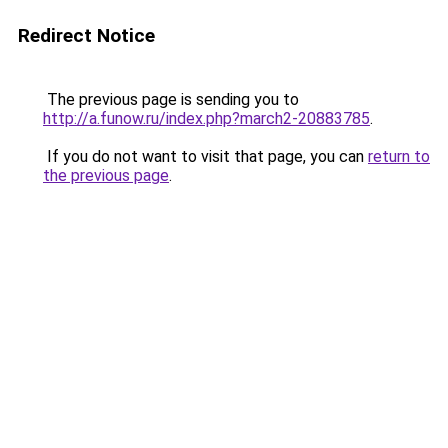
Redirect Notice
The previous page is sending you to
http://a.funow.ru/index.php?march2-20883785
.
If you do not want to visit that page, you can
return to
the previous page
.