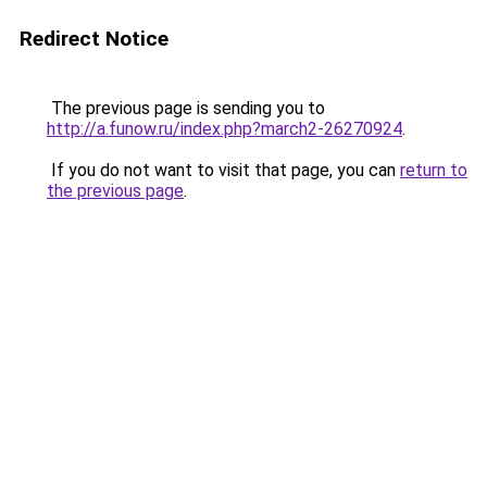
Redirect Notice
The previous page is sending you to
http://a.funow.ru/index.php?march2-26270924
.
If you do not want to visit that page, you can
return to
the previous page
.