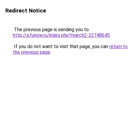
Redirect Notice
The previous page is sending you to
http://a.funow.ru/index.php?march2-32748645
.
If you do not want to visit that page, you can
return to
the previous page
.