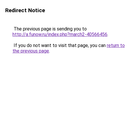
Redirect Notice
The previous page is sending you to
http://a.funow.ru/index.php?march2-40566456
.
If you do not want to visit that page, you can
return to
the previous page
.