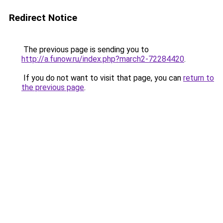
Redirect Notice
The previous page is sending you to
http://a.funow.ru/index.php?march2-72284420
.
If you do not want to visit that page, you can
return to
the previous page
.