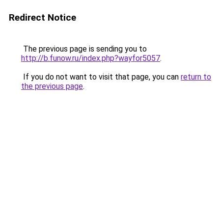
Redirect Notice
The previous page is sending you to
http://b.funow.ru/index.php?wayfor5057
.
If you do not want to visit that page, you can
return to
the previous page
.