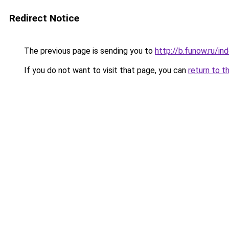
Redirect Notice
The previous page is sending you to
http://b.funow.ru/i
If you do not want to visit that page, you can
return to t