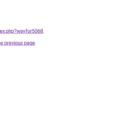
ndex.php?wayfor5068
.
he previous page
.