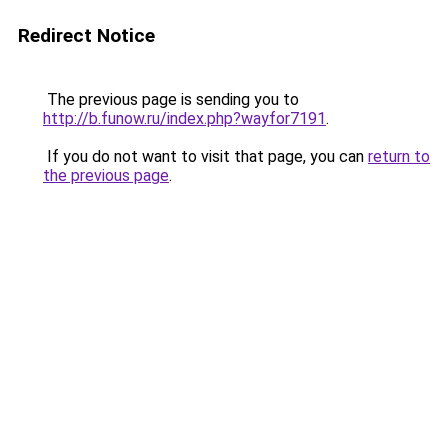
Redirect Notice
The previous page is sending you to
http://b.funow.ru/index.php?wayfor7191
.
If you do not want to visit that page, you can
return to
the previous page
.