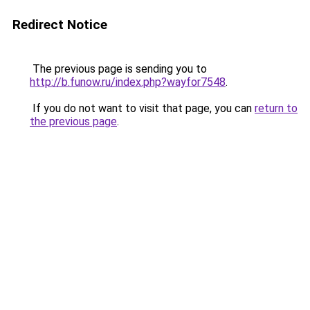
Redirect Notice
The previous page is sending you to
http://b.funow.ru/index.php?wayfor7548
.
If you do not want to visit that page, you can
return to
the previous page
.