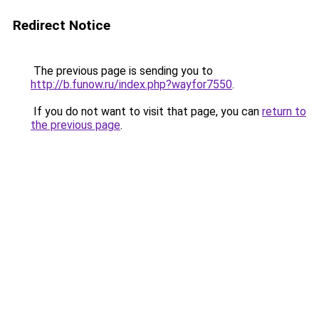
Redirect Notice
The previous page is sending you to
http://b.funow.ru/index.php?wayfor7550
.
If you do not want to visit that page, you can
return to
the previous page
.