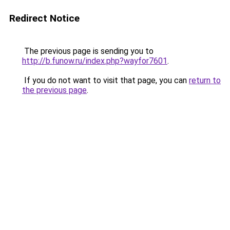
Redirect Notice
The previous page is sending you to
http://b.funow.ru/index.php?wayfor7601
.
If you do not want to visit that page, you can
return to
the previous page
.