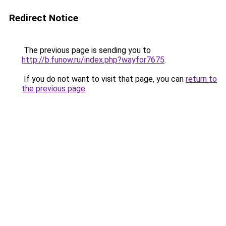
Redirect Notice
The previous page is sending you to
http://b.funow.ru/index.php?wayfor7675
.
If you do not want to visit that page, you can
return to
the previous page
.