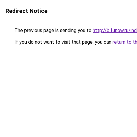
Redirect Notice
The previous page is sending you to
http://b.funow.ru/i
If you do not want to visit that page, you can
return to t