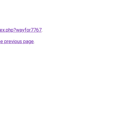
ndex.php?wayfor7767
.
he previous page
.