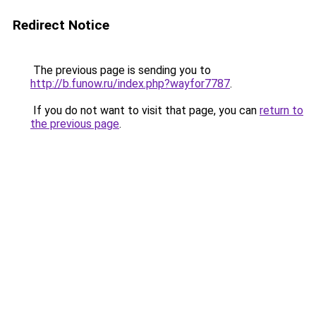
Redirect Notice
The previous page is sending you to
http://b.funow.ru/index.php?wayfor7787
.
If you do not want to visit that page, you can
return to
the previous page
.