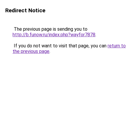
Redirect Notice
The previous page is sending you to
http://b.funow.ru/index.php?wayfor7878
.
If you do not want to visit that page, you can
return to
the previous page
.