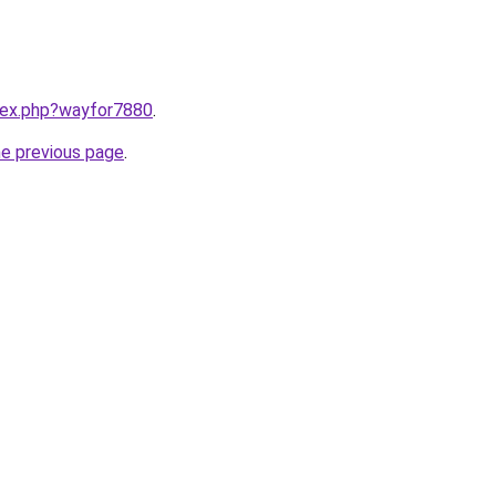
ndex.php?wayfor7880
.
he previous page
.