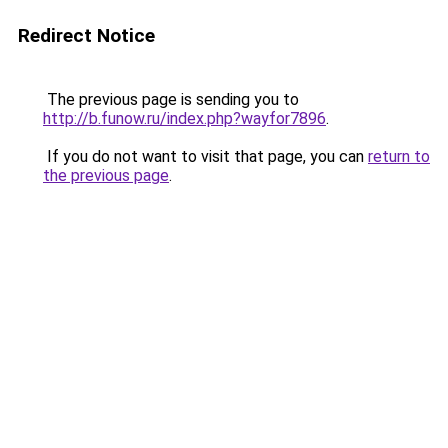
Redirect Notice
The previous page is sending you to
http://b.funow.ru/index.php?wayfor7896
.
If you do not want to visit that page, you can
return to
the previous page
.