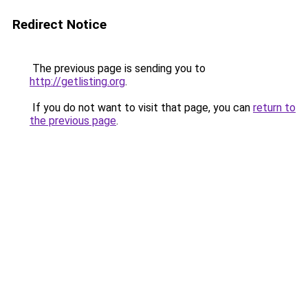
Redirect Notice
The previous page is sending you to
http://getlisting.org
.
If you do not want to visit that page, you can
return to
the previous page
.