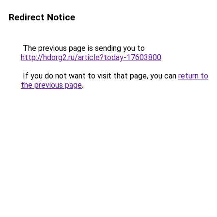
Redirect Notice
The previous page is sending you to
http://hdorg2.ru/article?today-17603800
.
If you do not want to visit that page, you can
return to
the previous page
.