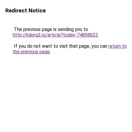
Redirect Notice
The previous page is sending you to
http://hdorg2.ru/article?today-74858622
.
If you do not want to visit that page, you can
return to
the previous page
.