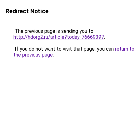
Redirect Notice
The previous page is sending you to
http://hdorg2.ru/article?today-76669397
.
If you do not want to visit that page, you can
return to
the previous page
.