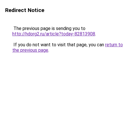
Redirect Notice
The previous page is sending you to
http://hdorg2.ru/article?today-82813908
.
If you do not want to visit that page, you can
return to
the previous page
.