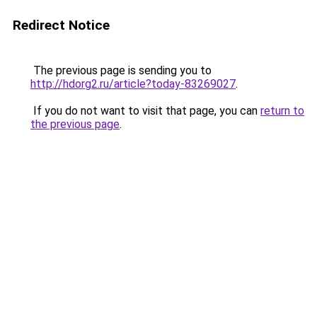
Redirect Notice
The previous page is sending you to
http://hdorg2.ru/article?today-83269027
.
If you do not want to visit that page, you can
return to
the previous page
.