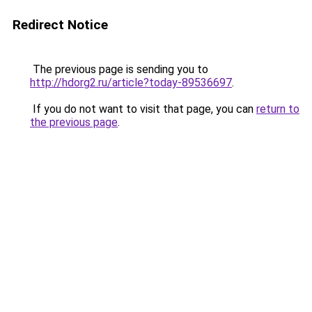
Redirect Notice
The previous page is sending you to
http://hdorg2.ru/article?today-89536697
.
If you do not want to visit that page, you can
return to
the previous page
.