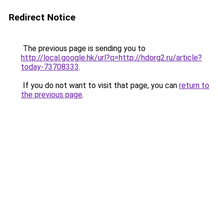
Redirect Notice
The previous page is sending you to
http://local.google.hk/url?q=http://hdorg2.ru/article?
today-73708333
.
If you do not want to visit that page, you can
return to
the previous page
.