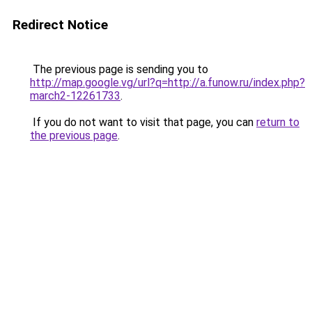
Redirect Notice
The previous page is sending you to
http://map.google.vg/url?q=http://a.funow.ru/index.php?
march2-12261733
.
If you do not want to visit that page, you can
return to
the previous page
.