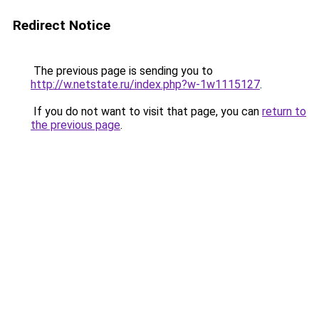
Redirect Notice
The previous page is sending you to
http://w.netstate.ru/index.php?w-1w1115127
.
If you do not want to visit that page, you can
return to
the previous page
.