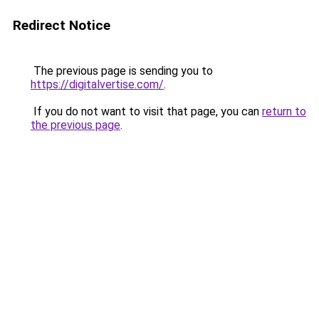
Redirect Notice
The previous page is sending you to
https://digitalvertise.com/
.
If you do not want to visit that page, you can
return to
the previous page
.