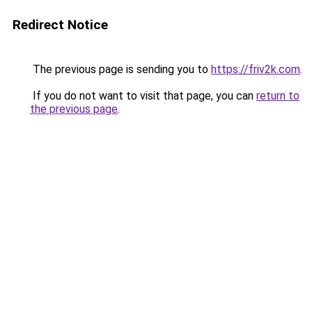
Redirect Notice
The previous page is sending you to
https://friv2k.com
.
If you do not want to visit that page, you can
return to
the previous page
.