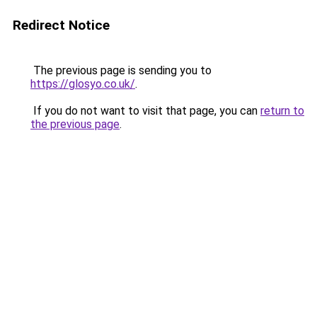
Redirect Notice
The previous page is sending you to
https://glosyo.co.uk/
.
If you do not want to visit that page, you can
return to
the previous page
.