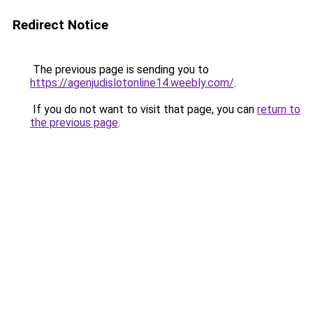
Redirect Notice
The previous page is sending you to
https://agenjudislotonline14.weebly.com/
.
If you do not want to visit that page, you can
return to
the previous page
.