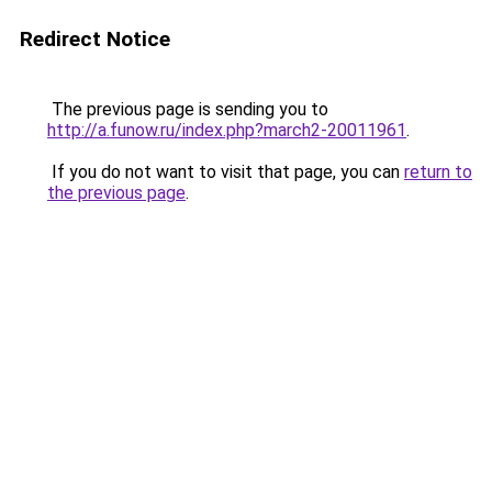
Redirect Notice
The previous page is sending you to
http://a.funow.ru/index.php?march2-20011961
.
If you do not want to visit that page, you can
return to
the previous page
.