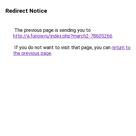
Redirect Notice
The previous page is sending you to
http://a.funow.ru/index.php?march2-78605266
.
If you do not want to visit that page, you can
return to
the previous page
.