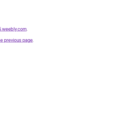
5.weebly.com
.
he previous page
.