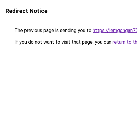
Redirect Notice
The previous page is sending you to
https://lemgongan7
If you do not want to visit that page, you can
return to t