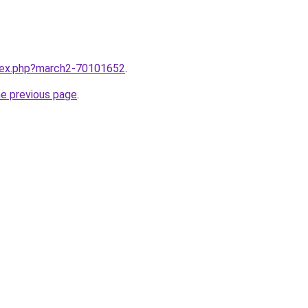
ndex.php?march2-70101652
.
he previous page
.