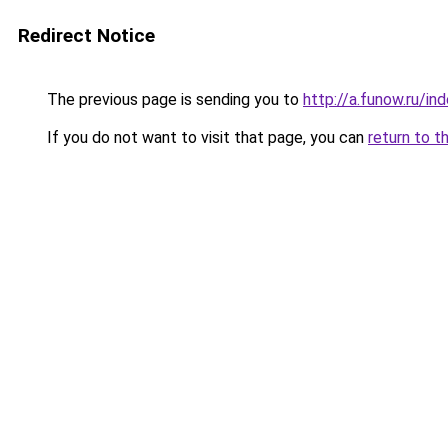
Redirect Notice
The previous page is sending you to
http://a.funow.ru/i
If you do not want to visit that page, you can
return to t