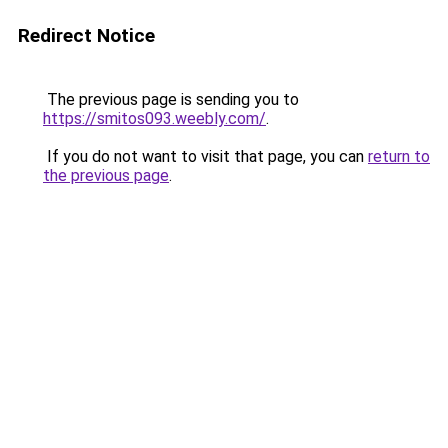
Redirect Notice
The previous page is sending you to
https://smitos093.weebly.com/
.
If you do not want to visit that page, you can
return to
the previous page
.