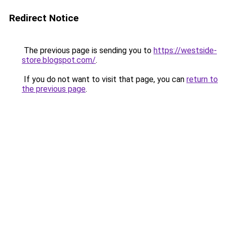
Redirect Notice
The previous page is sending you to
https://westside-
store.blogspot.com/
.
If you do not want to visit that page, you can
return to
the previous page
.