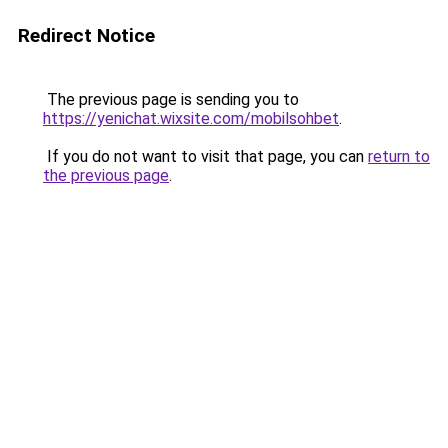
Redirect Notice
The previous page is sending you to
https://yenichat.wixsite.com/mobilsohbet
.
If you do not want to visit that page, you can
return to
the previous page
.