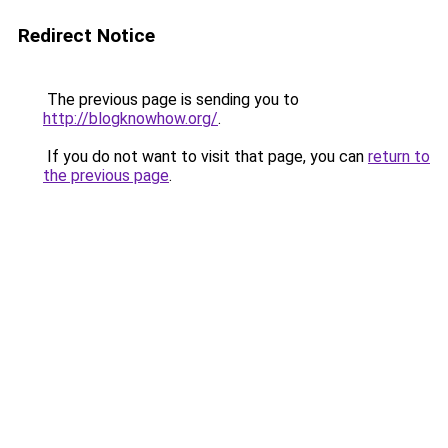
Redirect Notice
The previous page is sending you to
http://blogknowhow.org/
.
If you do not want to visit that page, you can
return to
the previous page
.