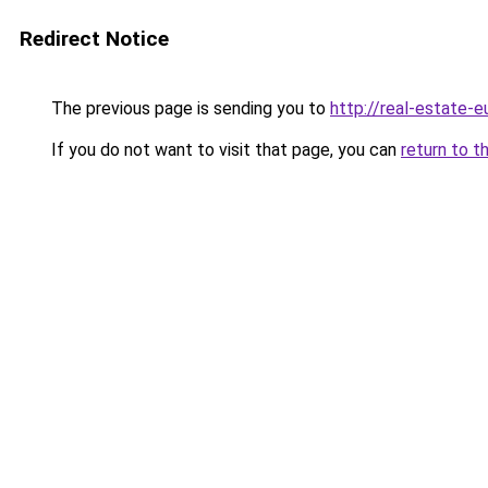
Redirect Notice
The previous page is sending you to
http://real-estate-
If you do not want to visit that page, you can
return to t