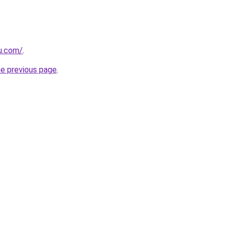
eu.com/
.
he previous page
.