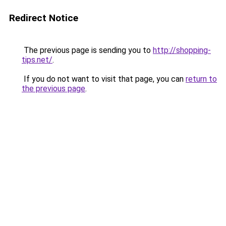
Redirect Notice
The previous page is sending you to
http://shopping-
tips.net/
.
If you do not want to visit that page, you can
return to
the previous page
.