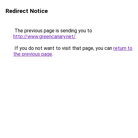
Redirect Notice
The previous page is sending you to
http://www.greencanary.net/
.
If you do not want to visit that page, you can
return to
the previous page
.