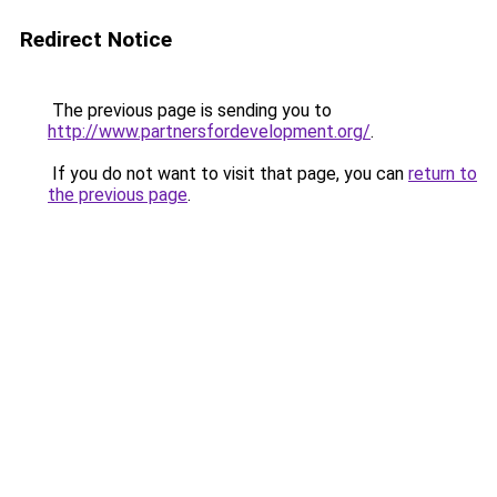
Redirect Notice
The previous page is sending you to
http://www.partnersfordevelopment.org/
.
If you do not want to visit that page, you can
return to
the previous page
.