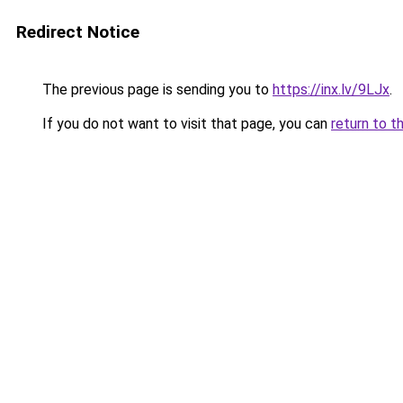
Redirect Notice
The previous page is sending you to
https://inx.lv/9LJx
.
If you do not want to visit that page, you can
return to t