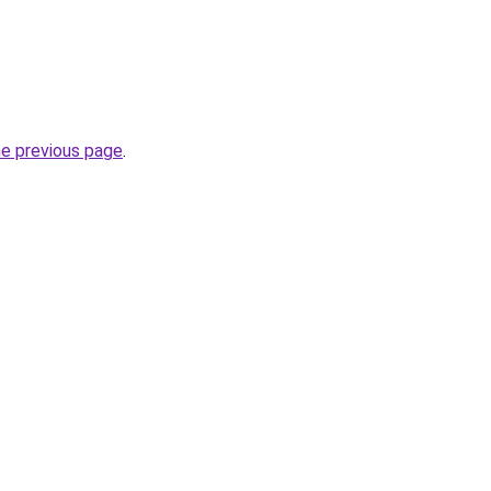
he previous page
.