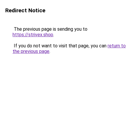
Redirect Notice
The previous page is sending you to
https://strivex.shop
.
If you do not want to visit that page, you can
return to
the previous page
.