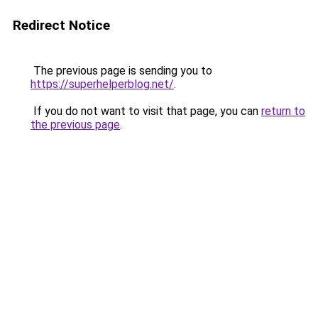
Redirect Notice
The previous page is sending you to
https://superhelperblog.net/
.
If you do not want to visit that page, you can
return to
the previous page
.