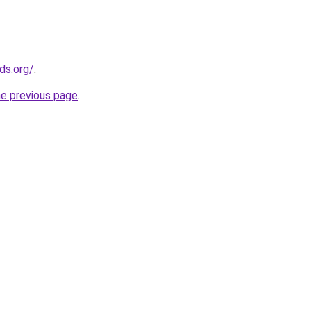
ds.org/
.
he previous page
.