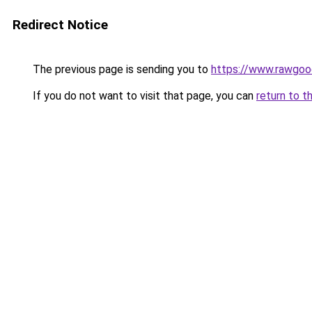
Redirect Notice
The previous page is sending you to
https://www.rawgoo
If you do not want to visit that page, you can
return to t