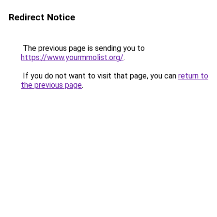
Redirect Notice
The previous page is sending you to
https://www.yourmmolist.org/
.
If you do not want to visit that page, you can
return to
the previous page
.